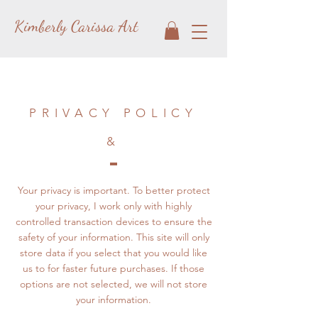
Kimberly Carissa Art
PRIVACY POLICY
&
Your privacy is important. To better protect
your privacy, I work only with highly
controlled transaction devices to ensure the
safety of your information. This site will only
store data if you select that you would like
us to for faster future purchases. If those
options are not selected, we will not store
your information.