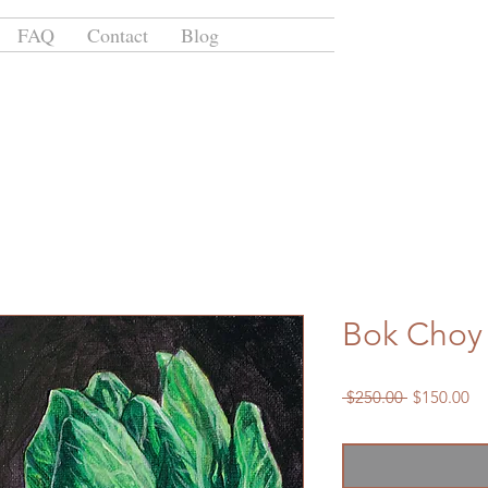
FAQ
Contact
Blog
Bok Choy
Regular
Sa
 $250.00 
$150.00
Price
Pr