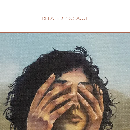
RELATED PRODUCT