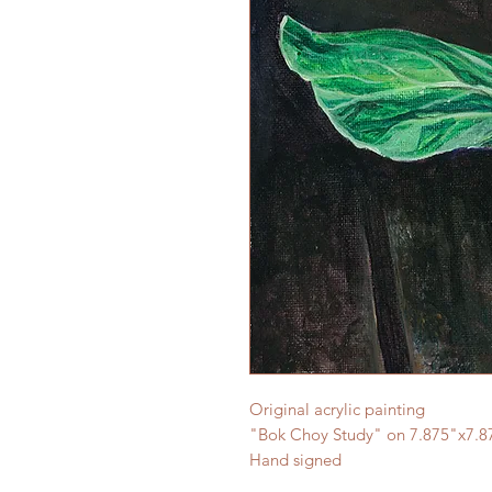
Original acrylic painting
"Bok Choy Study" on 7.875"x7.8
Hand signed