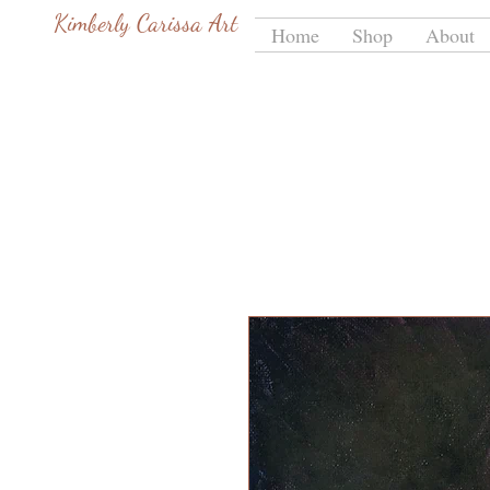
Kimberly Carissa Art
Home
Shop
About