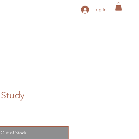
Log In
 Study
le
ice
Out of Stock