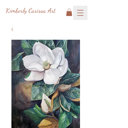
Kimberly Carissa Art