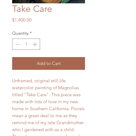
Take Care
Price
$1,400.00
Quantity
*
Add to Cart
Unframed, original still-life
watercolor painting of Magnolias
titled "Take Care". This piece was
made with lots of love in my new
home in Southern California. Florals
mean a great deal to me as they
remind me of my late Grandmother
who I gardened with as a child.