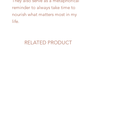
They also serve as a metaphorical
reminder to always take time to
nourish what matters most in my
life.
RELATED PRODUCT
NEW
NEW